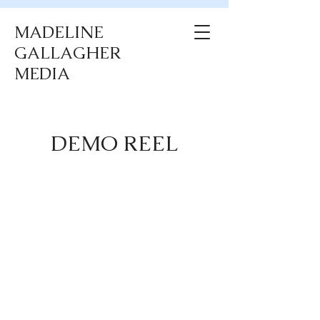
MADELINE
GALLAGHER
MEDIA
DEMO REEL